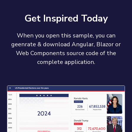
Get Inspired Today
When you open this sample, you can
geenrate & download Angular, Blazor or
Web Components source code of the
complete application.