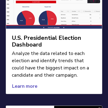
U.S. Presidential Election
Dashboard
Analyze the data related to each
election and identify trends that
could have the biggest impact on a
candidate and their campaign.
Learn more