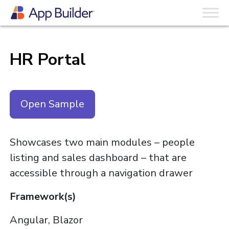
HR Portal
Open Sample
Showcases two main modules – people
listing and sales dashboard – that are
accessible through a navigation drawer
Framework(s)
Angular, Blazor