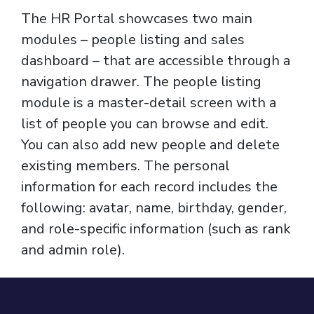
The HR Portal showcases two main
modules – people listing and sales
dashboard – that are accessible through a
navigation drawer. The people listing
module is a master-detail screen with a
list of people you can browse and edit.
You can also add new people and delete
existing members. The personal
information for each record includes the
following: avatar, name, birthday, gender,
and role-specific information (such as rank
and admin role).