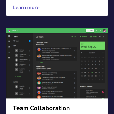
Learn more
Team Collaboration