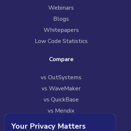
Webinars
Blogs
Whitepapers
Low Code Statistics
Compare
vs OutSystems
vs WaveMaker
vs QuickBase
vs Mendix
vs Pega
Your Privacy Matters