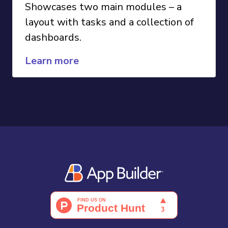
Showcases two main modules – a
layout with tasks and a collection of
dashboards.
Learn more