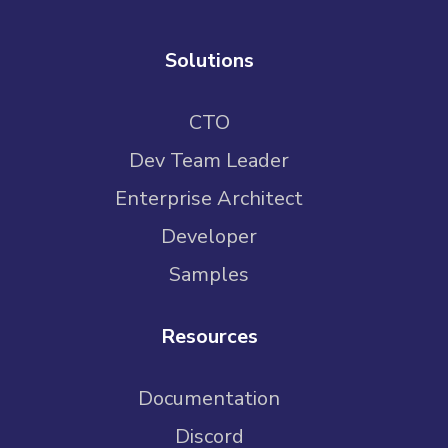
Solutions
CTO
Dev Team Leader
Enterprise Architect
Developer
Samples
Resources
Documentation
Discord