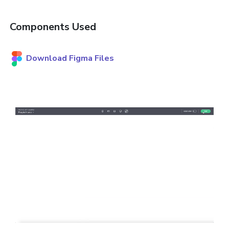
Components Used
Download Figma Files