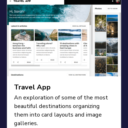
Travel App
An exploration of some of the most
beautiful destinations organizing
them into card layouts and image
galleries.