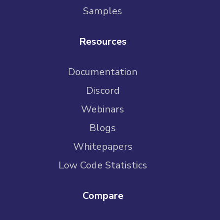
Samples
Resources
Documentation
Discord
Webinars
Blogs
Whitepapers
Low Code Statistics
Compare