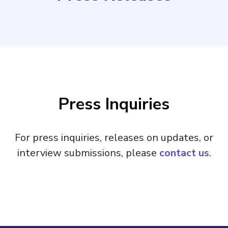
Press Inquiries
For press inquiries, releases on updates, or
interview submissions, please
contact us
.