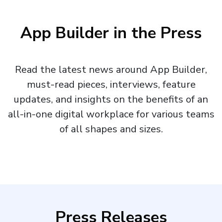
App Builder in the Press
Read the latest news around App Builder,
must-read pieces, interviews, feature
updates, and insights on the benefits of an
all-in-one digital workplace for various teams
of all shapes and sizes.
Press Releases