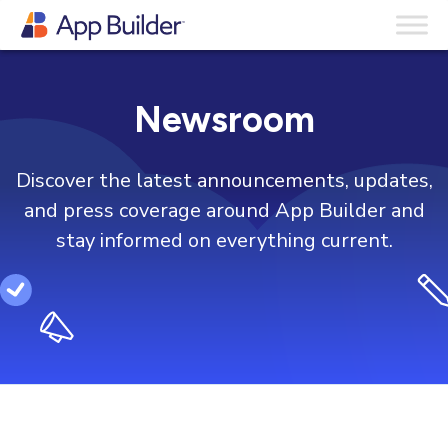
Newsroom
Discover the latest announcements, updates,
and press coverage around App Builder and
stay informed on everything current.