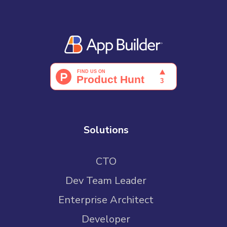
Solutions
CTO
Dev Team Leader
Enterprise Architect
Developer