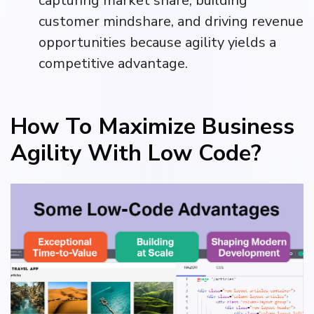
capturing market share, building
customer mindshare, and driving revenue
opportunities because agility yields a
competitive advantage.
How To Maximize Business
Agility With Low Code?