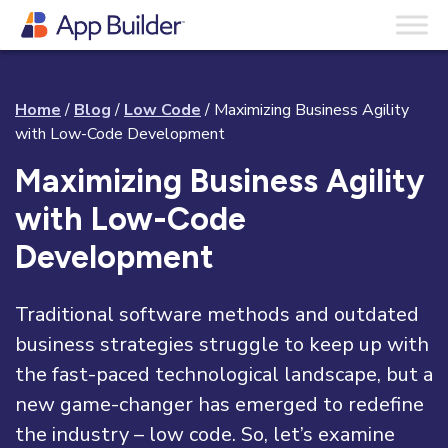
Home
/
Blog
/
Low Code
/
Maximizing Business Agility
with Low-Code Development
Maximizing Business Agility
with Low-Code
Development
Traditional software methods and outdated
business strategies struggle to keep up with
the fast-paced technological landscape, but a
new game-changer has emerged to redefine
the industry – low code. So, let’s examine