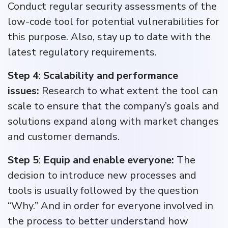
Conduct regular security assessments of the
low-code tool for potential vulnerabilities for
this purpose. Also, stay up to date with the
latest regulatory requirements.
Step 4
:
Scalability and performance
issues:
Research to what extent the tool can
scale to ensure that the company’s goals and
solutions expand along with market changes
and customer demands.
Step 5
:
Equip and enable everyone:
The
decision to introduce new processes and
tools is usually followed by the question
“Why.” And in order for everyone involved in
the process to better understand how