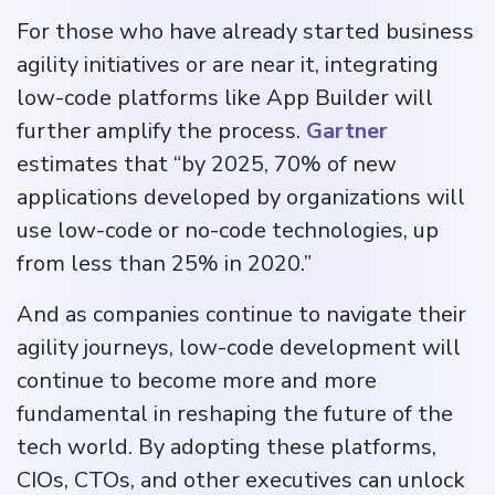
For those who have already started business
agility initiatives or are near it, integrating
low-code platforms like App Builder will
further amplify the process.
Gartner
estimates that “by 2025, 70% of new
applications developed by organizations will
use low-code or no-code technologies, up
from less than 25% in 2020.”
And as companies continue to navigate their
agility journeys, low-code development will
continue to become more and more
fundamental in reshaping the future of the
tech world. By adopting these platforms,
CIOs, CTOs, and other executives can unlock