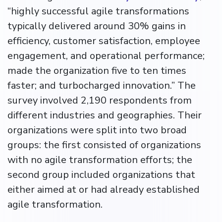
“highly successful agile transformations
typically delivered around 30% gains in
efficiency, customer satisfaction, employee
engagement, and operational performance;
made the organization five to ten times
faster; and turbocharged innovation.” The
survey involved 2,190 respondents from
different industries and geographies. Their
organizations were split into two broad
groups: the first consisted of organizations
with no agile transformation efforts; the
second group included organizations that
either aimed at or had already established
agile transformation.