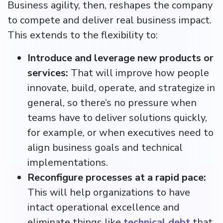
Business agility, then, reshapes the company
to compete and deliver real business impact.
This extends to the flexibility to:
Introduce and leverage new products or
services:
That will improve how people
innovate, build, operate, and strategize in
general, so there’s no pressure when
teams have to deliver solutions quickly,
for example, or when executives need to
align business goals and technical
implementations.
Reconfigure processes at a rapid pace:
This will help organizations to have
intact operational excellence and
eliminate things like
technical debt
that