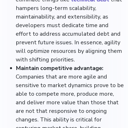
hampers long-term scalability,
maintainability, and extensibility, as
developers must dedicate time and
effort to address accumulated debt and
prevent future issues.​ In essence, agility
will optimize resources by aligning them
with shifting priorities.
Maintain competitive advantage:
Companies that are more agile and
sensitive to market dynamics prove to be
able to compete more, produce more,
and deliver more value than those that
are not that responsive to ongoing
changes. This ability is critical for