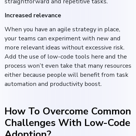
straightforward and repetitive tasks.
Increased relevance
When you have an agile strategy in place,
your teams can experiment with new and
more relevant ideas without excessive risk.
Add the use of low-code tools here and the
process won’t even take that many resources
either because people will benefit from task
automation and productivity boost.
How To Overcome Common
Challenges With Low-Code
Adoption?