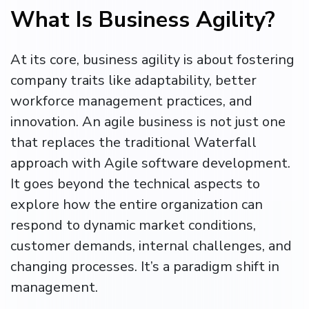
What Is Business Agility?
At its core, business agility is about fostering
company traits like adaptability, better
workforce management practices, and
innovation. An agile business is not just one
that replaces the traditional Waterfall
approach with Agile software development.
It goes beyond the technical aspects to
explore how the entire organization can
respond to dynamic market conditions,
customer demands, internal challenges, and
changing processes. It’s a paradigm shift in
management.