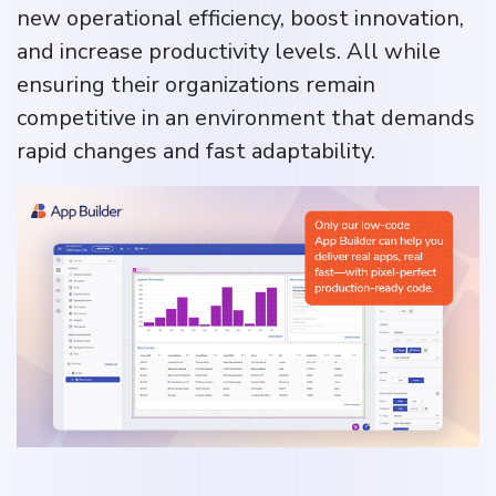
new operational efficiency, boost innovation,
and increase productivity levels. All while
ensuring their organizations remain
competitive in an environment that demands
rapid changes and fast adaptability.