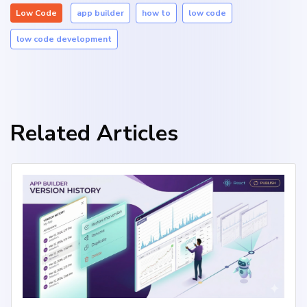
Low Code
app builder
how to
low code
low code development
Related Articles