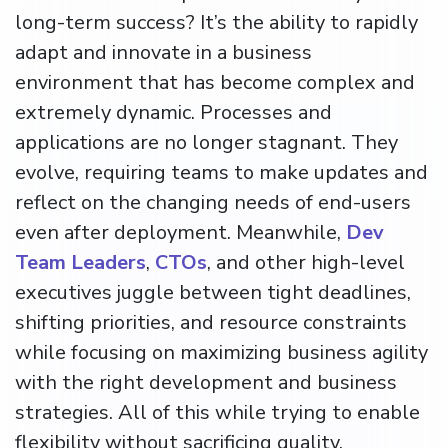
long-term success? It’s the ability to rapidly
adapt and innovate in a business
environment that has become complex and
extremely dynamic. Processes and
applications are no longer stagnant. They
evolve, requiring teams to make updates and
reflect on the changing needs of end-users
even after deployment. Meanwhile,
Dev
Team Leaders
,
CTOs
, and other high-level
executives juggle between tight deadlines,
shifting priorities, and resource constraints
while focusing on maximizing business agility
with the right development and business
strategies. All of this while trying to enable
flexibility without sacrificing quality.