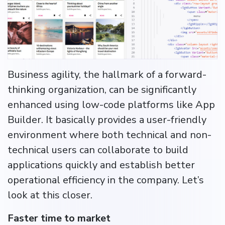
Business agility, the hallmark of a forward-
thinking organization, can be significantly
enhanced using low-code platforms like App
Builder. It basically provides a user-friendly
environment where both technical and non-
technical users can collaborate to build
applications quickly and establish better
operational efficiency in the company. Let’s
look at this closer.
Faster time to market