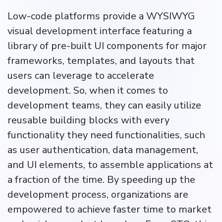
Low-code platforms provide a WYSIWYG
visual development interface featuring a
library of pre-built UI components for major
frameworks, templates, and layouts that
users can leverage to accelerate
development. So, when it comes to
development teams, they can easily utilize
reusable building blocks with every
functionality they need functionalities, such
as user authentication, data management,
and UI elements, to assemble applications at
a fraction of the time. By speeding up the
development process, organizations are
empowered to achieve faster time to market