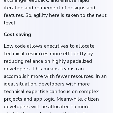
exchange feedback, and enable rapid
iteration and refinement of designs and
features​. So, agility here is taken to the next
level.
Cost saving
Low code allows executives to allocate
technical resources more efficiently by
reducing reliance on highly specialized
developers. This means teams can
accomplish more with fewer resources. In an
ideal situation, developers with more
technical expertise can focus on complex
projects and app logic. Meanwhile, citizen
developers will be allocated to more