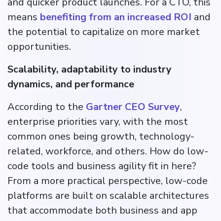
and quicker product launches. For a CTO, this
means
benefiting from an increased ROI
and
the potential to capitalize on more market
opportunities.
Scalability, adaptability to industry
dynamics, and performance
According to the
Gartner CEO Survey
,
enterprise priorities vary, with the most
common ones being growth, technology-
related, workforce, and others. How do low-
code tools and business agility fit in here?
From a more practical perspective, low-code
platforms are built on scalable architectures
that accommodate both business and app