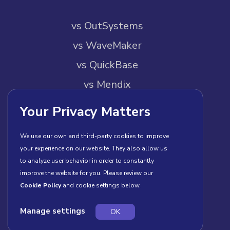
vs OutSystems
vs WaveMaker
vs QuickBase
vs Mendix
vs Pega
Your Privacy Matters
vs Builder.io
We use our own and third-party cookies to improve
your experience on our website. They also allow us
About Us
to analyze user behavior in order to constantly
improve the website for you. Please review our
About Us
Cookie Policy
and cookie settings below.
Contact Us
Manage settings
OK