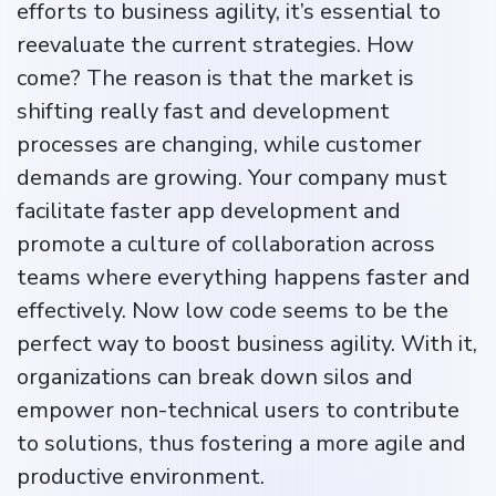
efforts to business agility, it’s essential to
reevaluate the current strategies. How
come? The reason is that the market is
shifting really fast and development
processes are changing, while customer
demands are growing. Your company must
facilitate faster app development and
promote a culture of collaboration across
teams where everything happens faster and
effectively. Now low code seems to be the
perfect way to boost business agility. With it,
organizations can break down silos and
empower non-technical users to contribute
to solutions, thus fostering a more agile and
productive environment.