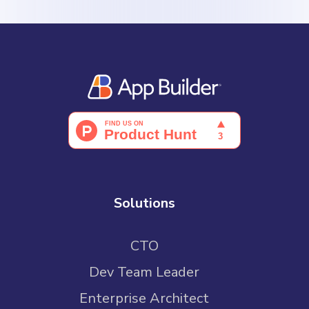
Solutions
CTO
Dev Team Leader
Enterprise Architect