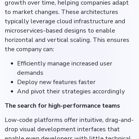
growth over time, helping companies adapt
to market changes. These architectures
typically leverage cloud infrastructure and
microservices-based designs to enable
horizontal and vertical scaling. This ensures
the company can:
Efficiently manage increased user
demands
Deploy new features faster
And pivot their strategies accordingly
The search for high-performance teams
Low-code platforms offer intuitive, drag-and-
drop visual development interfaces that
enable even developers with little technical