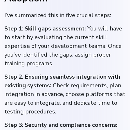
I’ve summarized this in five crucial steps:
Step 1
:
Skill gaps assessment:
You will have
to start by evaluating the current skill
expertise of your development teams. Once
you’ve identified the gaps, assign proper
training programs.
Step 2
:
Ensuring seamless integration with
existing systems:
Check requirements, plan
integration in advance, choose platforms that
are easy to integrate, and dedicate time to
testing procedures.
Step 3
:
Security and compliance concerns: