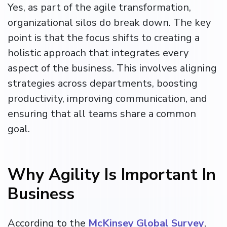
Yes, as part of the agile transformation,
organizational silos do break down. The key
point is that the focus shifts to creating a
holistic approach that integrates every
aspect of the business. This involves aligning
strategies across departments, boosting
productivity, improving communication, and
ensuring that all teams share a common
goal.
Why Agility Is Important In
Business
According to the
McKinsey Global Survey
,