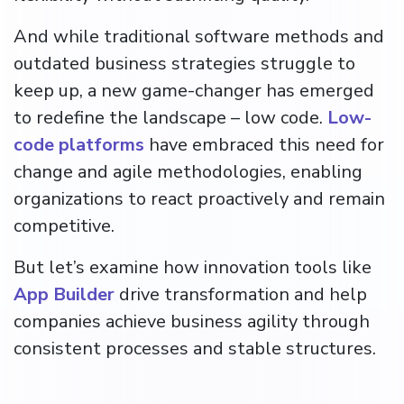
And while traditional software methods and
outdated business strategies struggle to
keep up, a new game-changer has emerged
to redefine the landscape – low code.
Low-
code platforms
have embraced this need for
change and agile methodologies, enabling
organizations to react proactively and remain
competitive.
But let’s examine how innovation tools like
App Builder
drive transformation and help
companies achieve business agility through
consistent processes and stable structures.