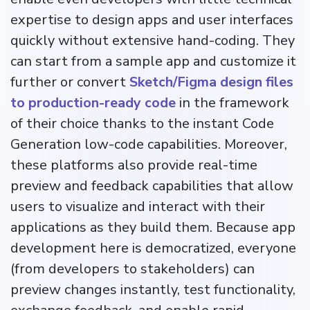
expertise to design apps and user interfaces
quickly without extensive hand-coding. They
can start from a sample app and customize it
further or convert
Sketch/Figma design files
to production-ready code
in the framework
of their choice thanks to the instant Code
Generation low-code capabilities. Moreover,
these platforms also provide real-time
preview and feedback capabilities that allow
users to visualize and interact with their
applications as they build them. Because app
development here is democratized, everyone
(from developers to stakeholders) can
preview changes instantly, test functionality,