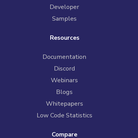
Developer
Samples
Resources
Documentation
Discord
Webinars
Blogs
Whitepapers
Low Code Statistics
Compare