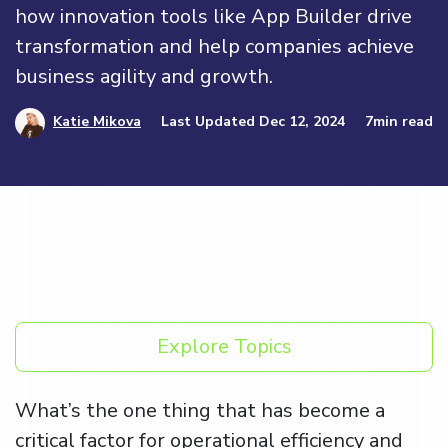
how innovation tools like App Builder drive
transformation and help companies achieve
business agility and growth.
Katie Mikova
Last Updated Dec 12, 2024
7min read
Explore Topics
What’s the one thing that has become a
critical factor for operational efficiency and