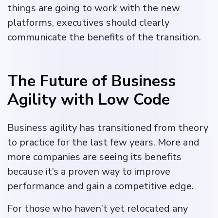
things are going to work with the new
platforms, executives should clearly
communicate the benefits of the transition.
The Future of Business
Agility with Low Code
Business agility has transitioned from theory
to practice for the last few years. More and
more companies are seeing its benefits
because it’s a proven way to improve
performance and gain a competitive edge.
For those who haven’t yet relocated any