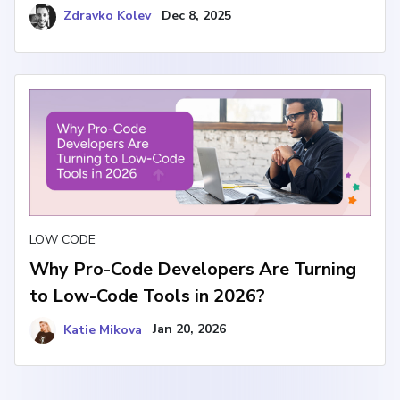
Zdravko Kolev
Dec 8, 2025
LOW CODE
Why Pro-Code Developers Are Turning
to Low-Code Tools in 2026?
Katie Mikova
Jan 20, 2026