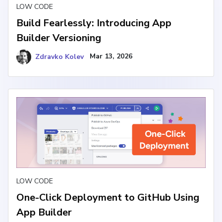
LOW CODE
Build Fearlessly: Introducing App
Builder Versioning
Zdravko Kolev
Mar 13, 2026
LOW CODE
One-Click Deployment to GitHub Using
App Builder